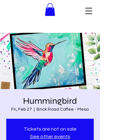
Hummingbird
Fri, Feb 27
  |  
Brick Road Coffee - Mesa
Tickets are not on sale
See other events