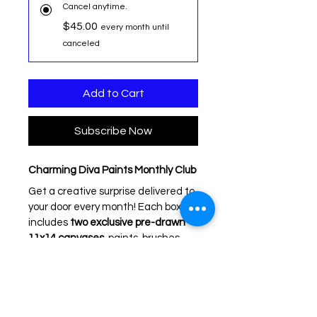
Cancel anytime.
$45.00
every month until
canceled
Add to Cart
Subscribe Now
Charming Diva Paints Monthly Club
Get a creative surprise delivered to 
your door every month! Each box 
includes 
two exclusive pre-drawn 
11x14 canvases
, paints, brushes, 
aprons, palettes, step-by-step 
directions, and a video link so you 
can paint along at home.
Perfect for beginners or 
experienced painters — these 