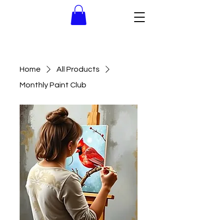
Home
All Products
Monthly Paint Club