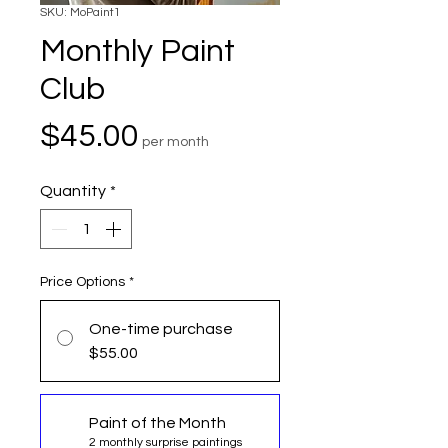
SKU: MoPaint1
Monthly Paint
Club
Price
$45.00
per month
Quantity
*
Price Options
*
One-time purchase
$55.00
Paint of the Month
2 monthly surprise paintings