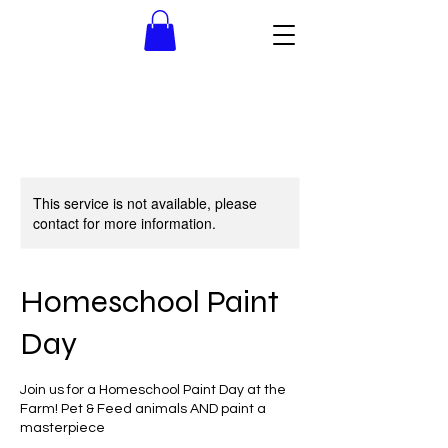
This service is not available, please
contact for more information.
Homeschool Paint
Day
Join us for a Homeschool Paint Day at the
Farm! Pet & Feed animals AND paint a
masterpiece