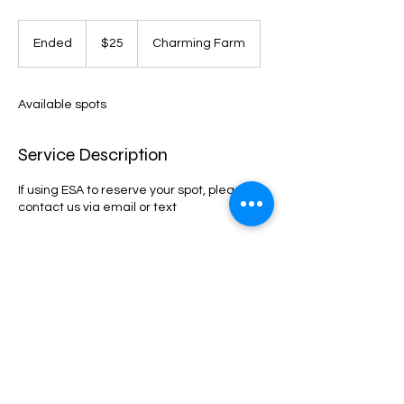
25
US
Ended
E
$25
Charming Farm
dollars
n
d
e
Available spots
d
Service Description
If using ESA to reserve your spot, please
contact us via email or text
Contact Details
23517 South 182nd Street, Gilbert, AZ, USA
4802541252
charmingdivapaints@gmail.com